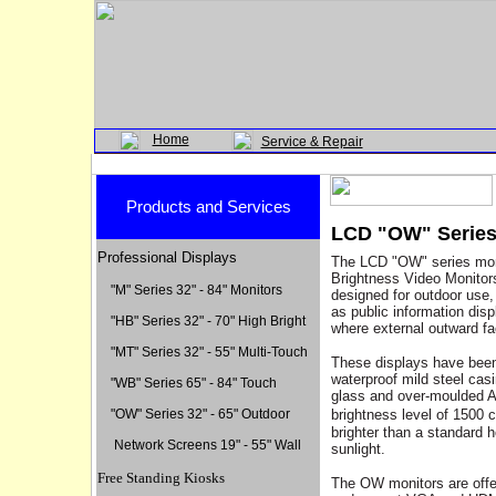
Home
Service & Repair
Products and Services
LCD "OW" Series 
Professional Displays
The LCD "OW" series moni
Brightness Video Monitor
"M" Series 32" - 84" Monitors
designed for outdoor use,
as public information disp
"HB" Series 32" - 70" High Bright
where external outward fa
"MT" Series 32" - 55" Multi-Touch
These displays have been
waterproof
mild steel casi
"WB" Series 65" - 84" Touc
h
glass and over-moulded A
"OW" Series 32" - 65" Outdoor
brightness level of 1500 c
brighter than a standard h
Network Screens 19" - 55" Wall
sunlight.
Free Standing Kiosks
The OW monitors are offer