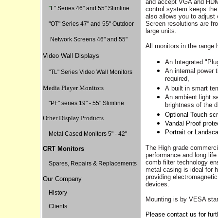
and
accept
VGA and HDMI 
"
L" Series 46" and 55" Slimline
control system keeps the
also allows you to adjust 
Screen resolutions are fr
"
OT" Series 47" and 55" Outdoor
large units.
Network Screens 46" and 55"
All monitors in the range 
Video Wall Displays
An Integrated "Plu
A
n internal power t
"TL" Series Video Wall Monitors
required,
Media Player Monitors
A
built in smart t
A
n ambient light s
"PF" series 19" - 55" Slimline
brightness of the d
Optional Touch sc
Other Display Products
Vandal Proof prote
Portrait or Landsc
Metal Cased Monitors 5" - 42"
The High grade commerci
CRT Monitors
performance and long life
comb filter technology e
Spares, Repairs & Replacements
metal casing is ideal for
providing electromagnetic
Our Company
devices.
History
Mounting is by VESA standa
Clients
Please contact us for furth