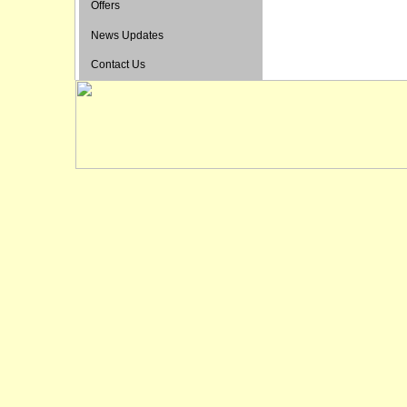
Offers
News Updates
Contact Us