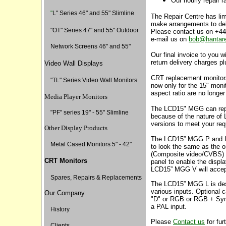
Our hourly repair r
"
L" Series 46" and 55" Slimline
The Repair Centre has limi
make arrangements to deli
"
OT" Series 47" and 55" Outdoor
Please contact us on +4
e-mail us on
bob@hantar
Network Screens 46" and 55"
Our final invoice to you wi
return delivery charges p
Video Wall Displays
CRT replacement monitors
"TL" Series Video Wall Monitors
now only for the 15" moni
aspect ratio are no longer
Media Player Monitors
The LCD15" MGG can rep
"PF" series 19" - 55" Slimline
because of the nature of 
versions to meet your req
Other Display Products
The LCD15” MGG P and L
Metal Cased Monitors 5" - 42"
to look the same as the o
(Composite video/CVBS) i
CRT Monitors
panel to enable the displ
LCD15” MGG V will accep
Spares, Repairs & Replacements
The LCD15” MGG L is des
various inputs. Optional c
Our Company
"D" or RGB or RGB + Syn
a PAL input.
History
Please
Contact us
for furt
Clients