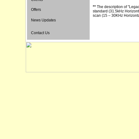
**
The description of "Lega
Offers
standard (31.5kHz Horizont
scan (15 – 30KHz Horizonta
News Updates
Contact Us