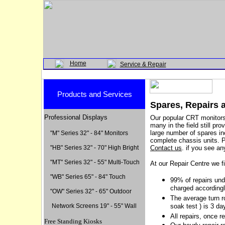
Home
Service & Repair
Products and Services
Spares, Repairs
Professional Displays
Our popular CRT monitors 
many in the field still pr
large number of spares i
"M" Series 32" - 84" Monitors
complete chassis units.
"HB" Series 32" - 70" High Bright
Contact us
.
if you see an
"MT" Series 32" - 55" Multi-Touch
At our Repair Centre we 
"WB" Series 65" - 84" Touc
h
99% of repairs und
charged accordingl
"OW" Series 32" - 65" Outdoor
The average turn r
Network Screens 19" - 55" Wall
soak test ) is 3 da
All repairs, once r
Free Standing Kiosks