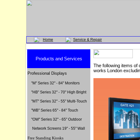
Home
Service & Repair
Products and Services
The following items of 
works London excludin
Professional Displays
"M" Series 32" - 84" Monitors
"HB" Series 32" - 70" High Bright
"MT" Series 32" - 55" Multi-Touch
"WB" Series 65" - 84" Touc
h
"OW" Series 32" - 65" Outdoor
Network Screens 19" - 55" Wall
Free Standing Kiosks