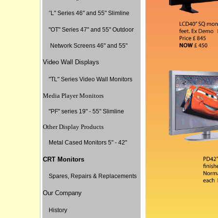
"
L" Series 46" and 55" Slimline
"
OT" Series 47" and 55" Outdoor
Network Screens 46" and 55"
Video Wall Displays
"TL" Series Video Wall Monitors
Media Player Monitors
"PF" series 19" - 55" Slimline
Other Display Products
Metal Cased Monitors 5" - 42"
CRT Monitors
Spares, Repairs & Replacements
Our Company
History