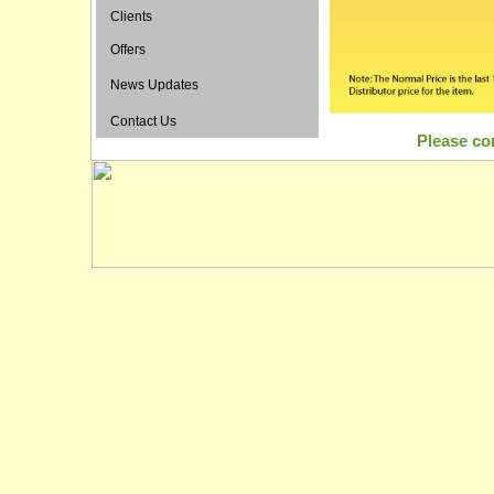
Clients
Offers
News Updates
Contact Us
Please con